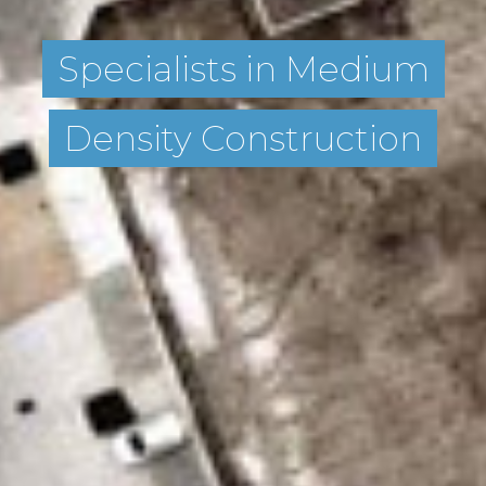
Specialists in Medium
Density Construction