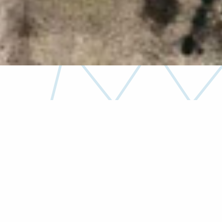
Unwavering dedication and commitment to
delivery has
earned us a reputation for quality
construction.